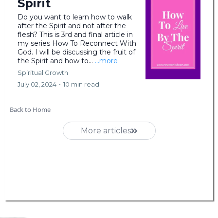
Spirit
Do you want to learn how to walk
after the Spirit and not after the
flesh? This is 3rd and final article in
my series How To Reconnect With
God. I will be discussing the fruit of
the Spirit and how to...
...more
Spiritual Growth
July 02, 2024
•
10 min read
Back to Home
More articles