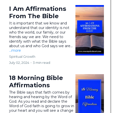
I Am Affirmations
From The Bible
It is important that we know and
understand that our identity is not
who the world, our family, or our
friends say we are. We need to
identify with what the Bible says
about us and who God says we are...
...more
Spiritual Growth
July 02, 2024
•
3 min read
18 Morning Bible
Affirmations
The Bible says that faith comes by
hearing and hearing by the Word of
God. As you read and declare the
Word of God faith is going to grow in
your heart and you will see a change