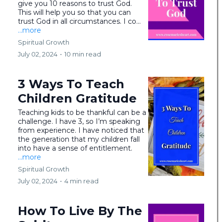
give you 10 reasons to trust God.
This will help you so that you can
trust God in all circumstances. I co...
...more
Spiritual Growth
July 02, 2024
•
10 min read
3 Ways To Teach
Children Gratitude
Teaching kids to be thankful can be a
challenge. I have 3, so I’m speaking
from experience. I have noticed that
the generation that my children fall
into have a sense of entitlement.
...more
Spiritual Growth
July 02, 2024
•
4 min read
How To Live By The