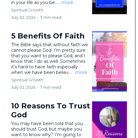
in your life as you be...
...more
Spiritual Growth
July 02, 2024
•
3 min read
5 Benefits Of Faith
The Bible says that without faith we
cannot please God. I’m pretty sure
that you want to please God, and I
know that I do as well. Sometimes
it’s hard to have faith especially
when we have been believ...
...more
Spiritual Growth
July 02, 2024
•
7 min read
10 Reasons To Trust
God
You may have been told that you
should trust God, but maybe you
want to know why? I’m going to