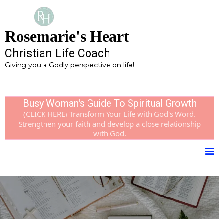
Rosemarie's Heart
Christian Life Coach
Giving you a Godly perspective on life!
Busy Woman's Guide To Spiritual Growth
(CLICK HERE) Transform Your Life with God's Word.
Strengthen your faith and develop a close relationship
with God.