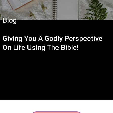
Blog
Giving You A Godly Perspective
On Life Using The Bible!