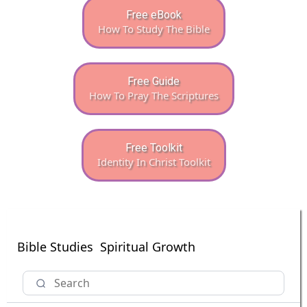
Free eBook
How To Study The Bible
Free Guide
How To Pray The Scriptures
Free Toolkit
Identity In Christ Toolkit
Bible Studies
Spiritual Growth