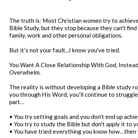
The truth is: Most Christian women try to achiev
Bible Study, but they stop because they can't find
family, work and other personal obligations.
But it’s not your fault...I know you've tried.
You Want A Close Relationship With God, Instead 
Overwhelm.
The reality is without developing a Bible study r
you through His Word, you’ll continue to struggle, 
part…
• You try setting goals and you don't end up achie
• You try to study the Bible but don't apply it to you
• You have tried everything you know how…then y