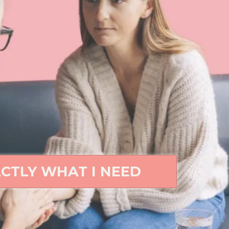
ACTLY WHAT I NEED