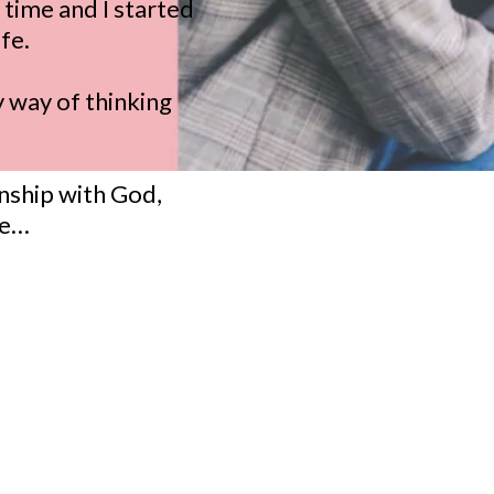
time and I started
fe.
y way of thinking
onship with God,
se…