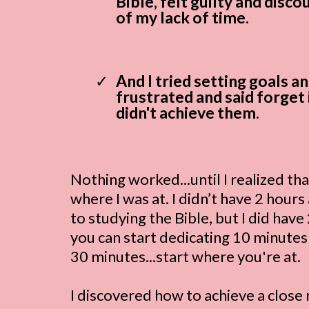
Bible, felt guilty and disc
of my lack of time.
And I tried setting goals an
frustrated and said forget 
didn't achieve them.
Nothing worked...until I realized tha
where I was at. I didn’t have 2 hours
to studying the Bible, but I did hav
you can start dedicating 10 minute
30 minutes...start where you're at.
I discovered how to achieve a close 