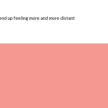
l end up feeling more and more distant