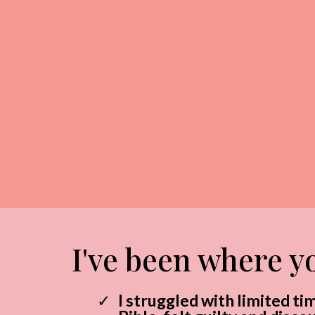
I've been where yo
I struggled with limited ti