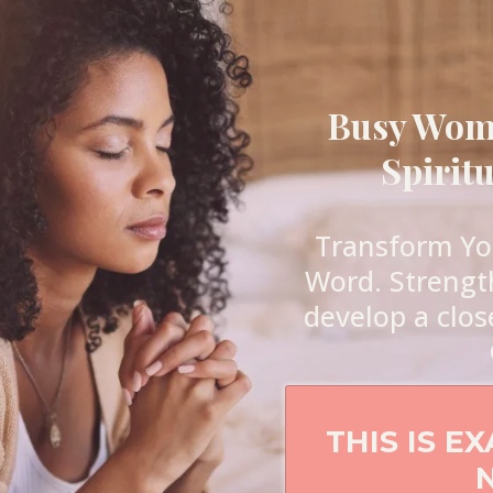
Busy Woma
Spirit
Transform You
Word. Strengt
develop a clos
THIS IS E