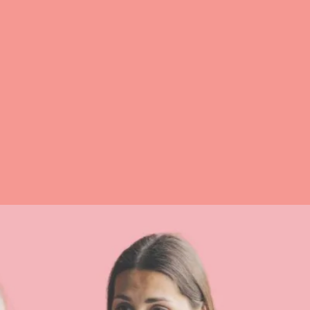
Struggling