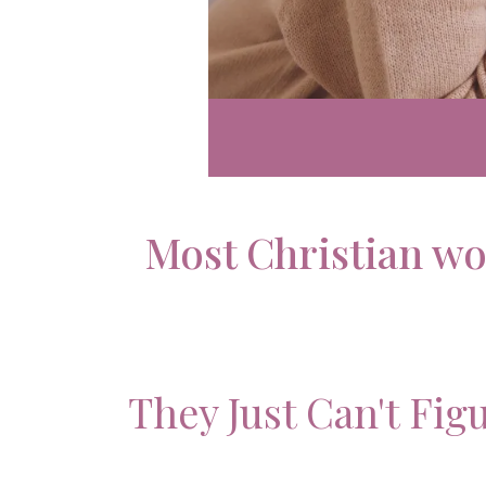
Most Christian wo
They Just Can't Fig