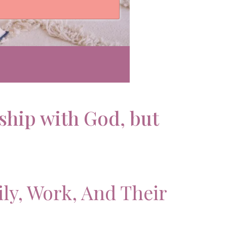
ship with God, but
ily, Work, And Their