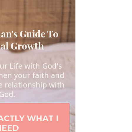
n's Guide To
ual Growth
r Life with God's
hen your faith and
e relationship with
God.
XACTLY WHAT I
NEED