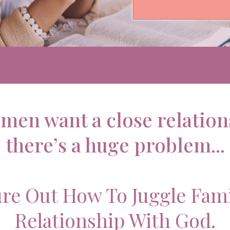
men want a close relation
there’s a huge problem...
ure Out How To Juggle Fam
Relationship With God.