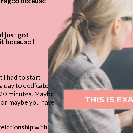
ouraged because
d just got
it because I
t I had to start
 a day to dedicate
e 20 minutes. Maybe
THIS IS EX
s or maybe you have
relationship with