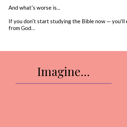
And what’s worse is...
If you don’t start studying the Bible now — you'l
from God…
Imagine...