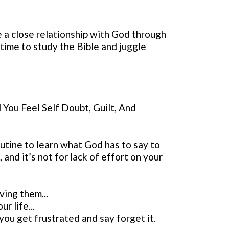
e a close relationship with God through
 time to study the Bible and juggle
You Feel Self Doubt, Guilt, And
outine to learn what God has to say to
and it’s not for lack of effort on your
ving them...
r life...
ou get frustrated and say forget it.