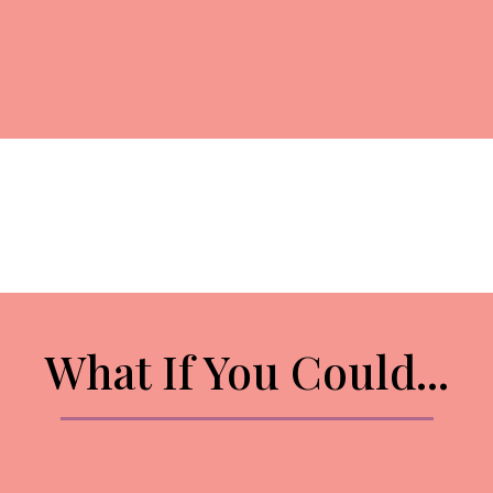
What If You Could...