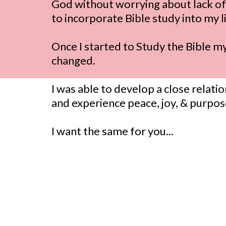
God without worrying about lack of 
to incorporate Bible study into my li
Once I started to Study the Bible m
changed.
I was able to develop a close relati
and experience peace, joy, & purpo
I want the same for you...