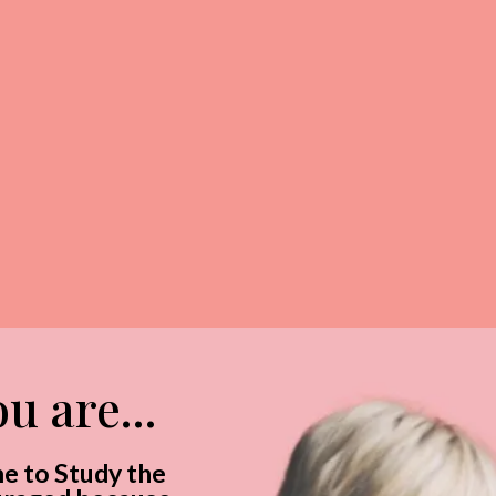
desire
you
u are...
me to Study the